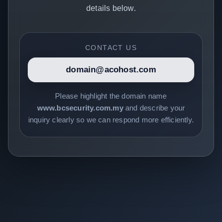
details below.
CONTACT US
domain@acohost.com
Please highlight the domain name
www.bcsecurity.com.my
and describe your
inquiry clearly so we can respond more efficiently.