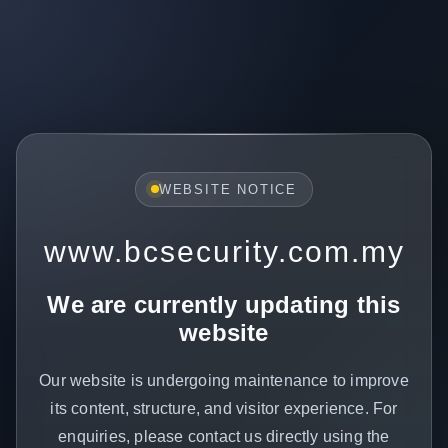
WEBSITE NOTICE
www.bcsecurity.com.my
We are currently updating this
website
Our website is undergoing maintenance to improve
its content, structure, and visitor experience. For
enquiries, please contact us directly using the