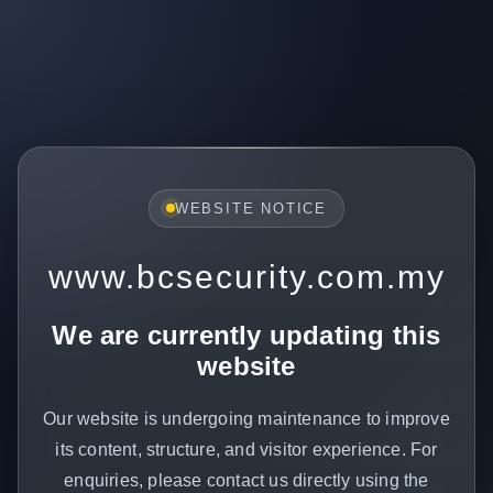
WEBSITE NOTICE
www.bcsecurity.com.my
We are currently updating this
website
Our website is undergoing maintenance to improve
its content, structure, and visitor experience. For
enquiries, please contact us directly using the