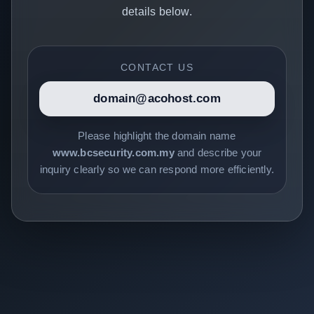
details below.
CONTACT US
domain@acohost.com
Please highlight the domain name
www.bcsecurity.com.my
and describe your
inquiry clearly so we can respond more efficiently.